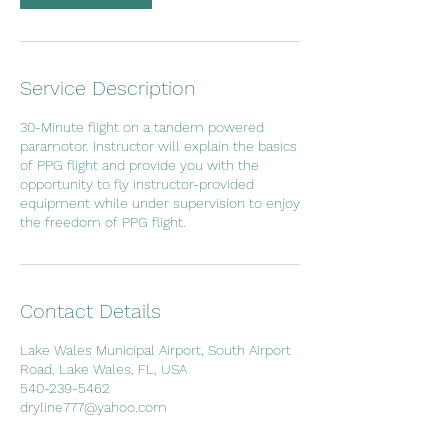
Service Description
30-Minute flight on a tandem powered
paramotor. Instructor will explain the basics
of PPG flight and provide you with the
opportunity to fly instructor-provided
equipment while under supervision to enjoy
the freedom of PPG flight.
Contact Details
Lake Wales Municipal Airport, South Airport
Road, Lake Wales, FL, USA
540-239-5462
dryline777@yahoo.com