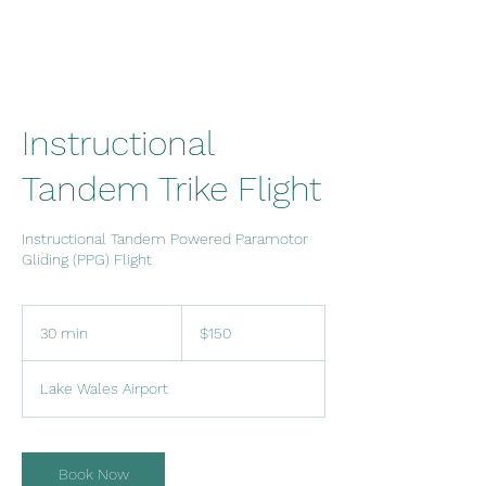
Instructional
Tandem Trike Flight
Instructional Tandem Powered Paramotor
Gliding (PPG) Flight
150
US
30 min
3
$150
dollars
0
m
Lake Wales Airport
i
n
Book Now